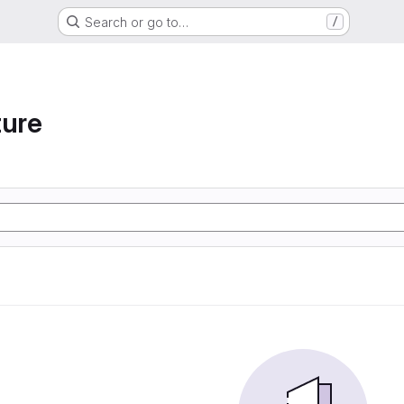
Search or go to…
/
ture