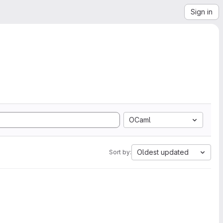
Sign in
OCaml
Oldest updated
Sort by: