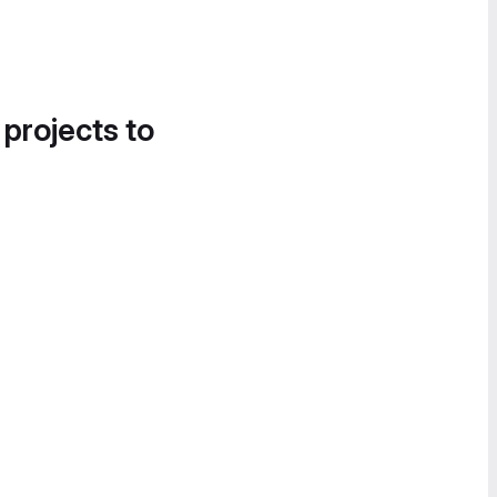
 projects to