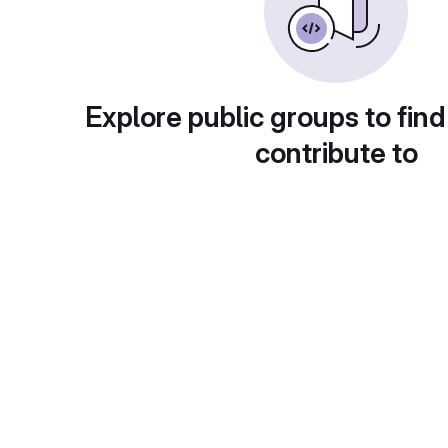
Explore public groups to find
contribute to