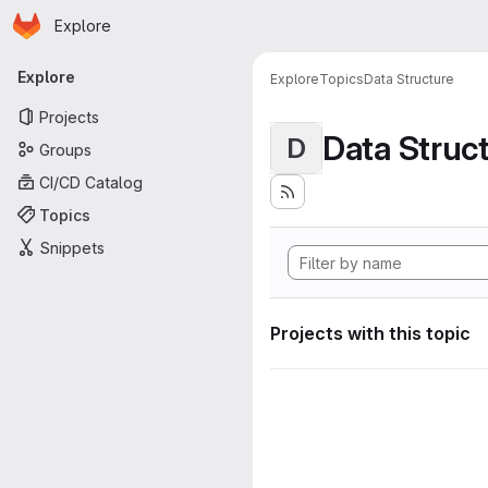
Homepage
Skip to main content
Explore
Primary navigation
Explore
Explore
Topics
Data Structure
Projects
Data Struc
D
Groups
CI/CD Catalog
Topics
Snippets
Projects with this topic