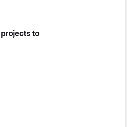
 projects to