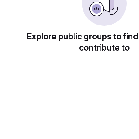
Explore public groups to find
contribute to