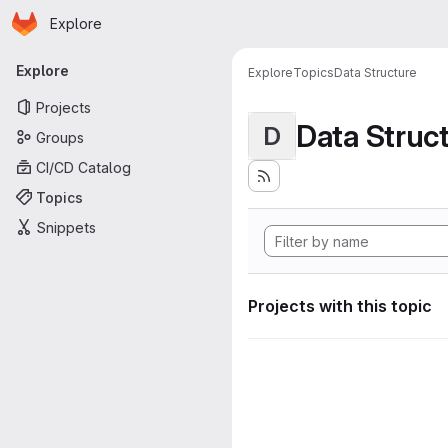
Homepage
Skip to main content
Explore
Primary navigation
Explore
Explore
Topics
Data Structure
Projects
Data Struc
D
Groups
CI/CD Catalog
Topics
Snippets
Projects with this topic