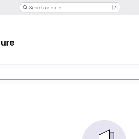
Search or go to…
/
ture