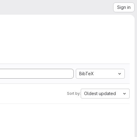
Sign in
BibTeX
Oldest updated
Sort by: