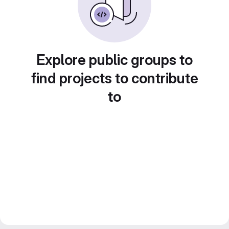
Explore public groups to
find projects to contribute
to