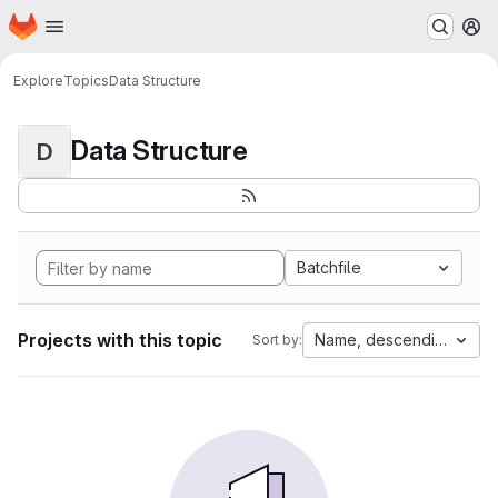
Homepage
Skip to main content
M
Explore
Topics
Data Structure
Data Structure
D
Batchfile
Projects with this topic
Name, descending
Sort by: