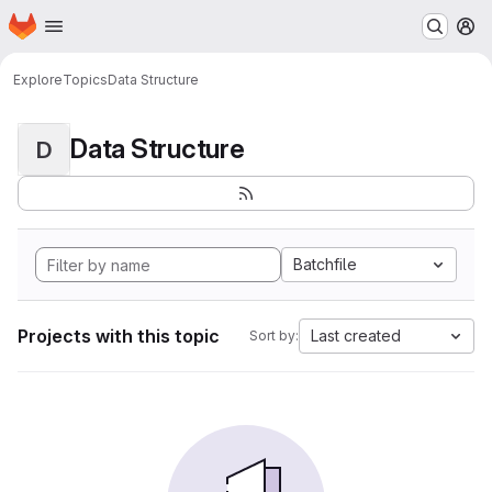
Homepage
Skip to main content
M
Explore
Topics
Data Structure
Data Structure
D
Batchfile
Projects with this topic
Last created
Sort by: