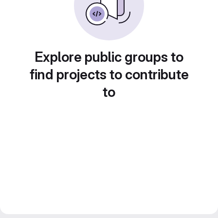
Explore public groups to
find projects to contribute
to