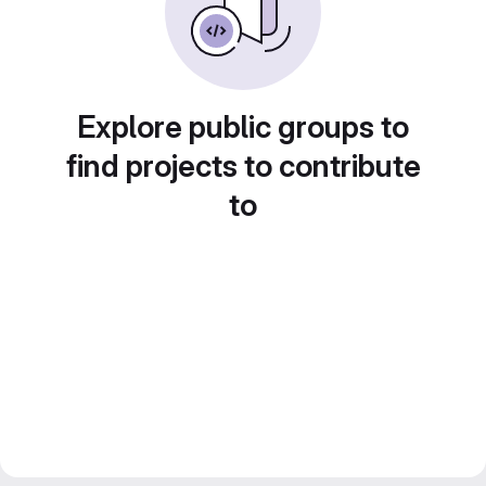
Explore public groups to
find projects to contribute
to