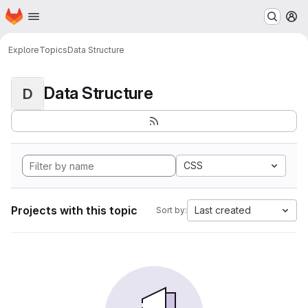
Homepage
Skip to main content
M
Explore
Topics
Data Structure
Data Structure
D
CSS
Projects with this topic
Last created
Sort by: