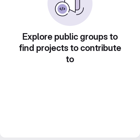
Explore public groups to
find projects to contribute
to