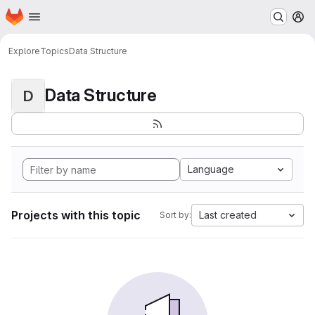
Homepage
Skip to main content
M
Explore
Topics
Data Structure
Data Structure
D
Language
Projects with this topic
Last created
Sort by: