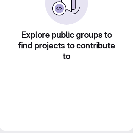
Explore public groups to
find projects to contribute
to