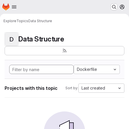
Homepage
Skip to main content
M
Explore
Topics
Data Structure
Data Structure
D
Dockerfile
Projects with this topic
Last created
Sort by: