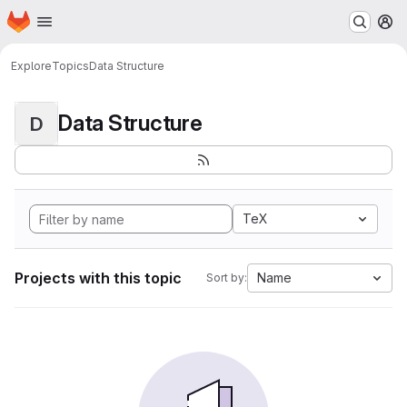
Homepage
Skip to main content
M
Explore
Topics
Data Structure
Data Structure
D
TeX
Projects with this topic
Name
Sort by: