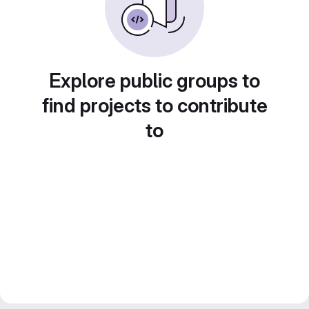
Explore public groups to
find projects to contribute
to