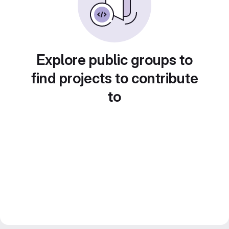
Explore public groups to
find projects to contribute
to