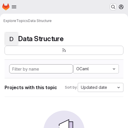
Homepage
Skip to main content
M
Explore
Topics
Data Structure
Data Structure
D
OCaml
Projects with this topic
Updated date
Sort by: