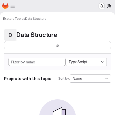
Homepage
Skip to main content
M
Explore
Topics
Data Structure
Data Structure
D
TypeScript
Projects with this topic
Name
Sort by: