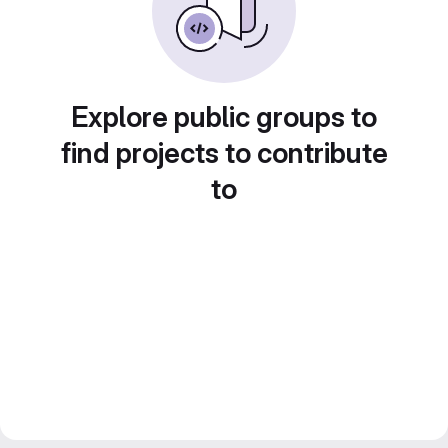
Explore public groups to
find projects to contribute
to