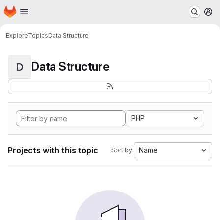
Homepage
Skip to main content
M
Explore
Topics
Data Structure
Data Structure
D
PHP
Projects with this topic
Name
Sort by: