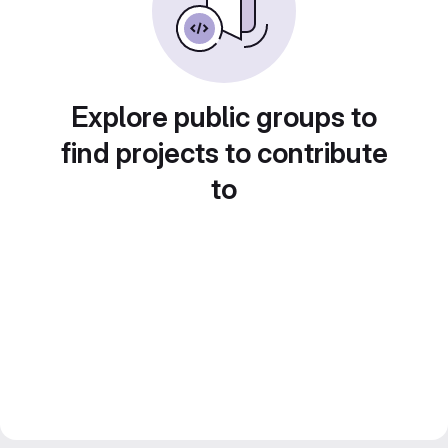
Explore public groups to
find projects to contribute
to