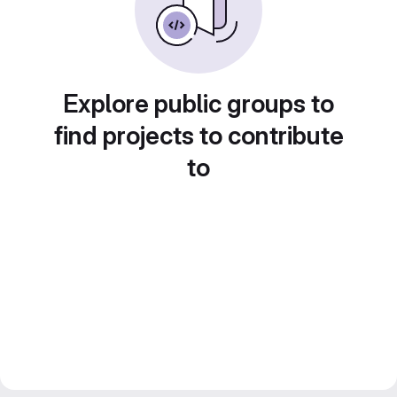
Explore public groups to
find projects to contribute
to