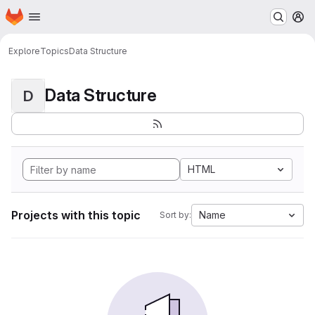
Homepage
Skip to main content
M
Explore
Topics
Data Structure
Data Structure
D
HTML
Projects with this topic
Name
Sort by: