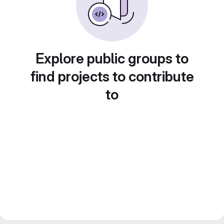
Explore public groups to
find projects to contribute
to