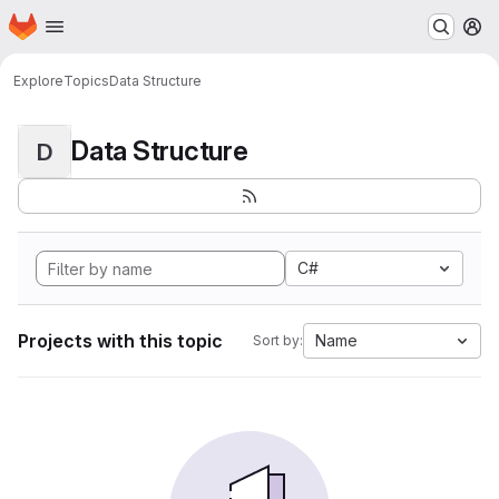
Homepage
Skip to main content
M
Explore
Topics
Data Structure
Data Structure
D
C#
Projects with this topic
Name
Sort by: