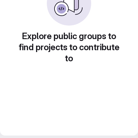
Explore public groups to
find projects to contribute
to