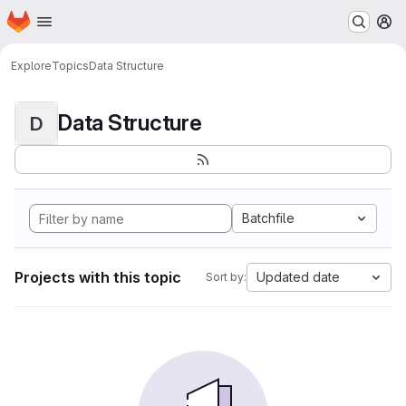
Homepage
Skip to main content
M
Explore
Topics
Data Structure
Data Structure
D
Batchfile
Projects with this topic
Updated date
Sort by: