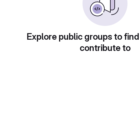
Explore public groups to find
contribute to