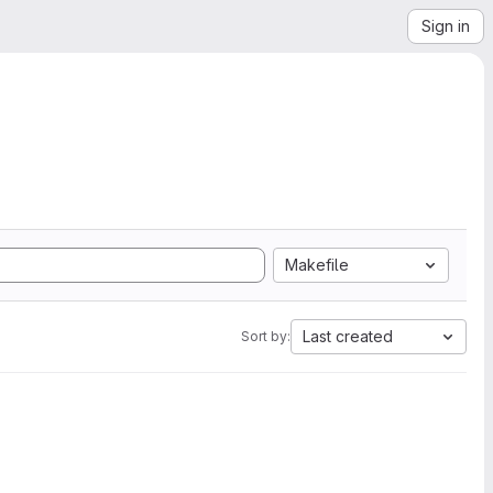
Sign in
Makefile
Last created
Sort by: