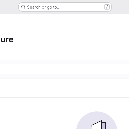
Search or go to…
/
ture