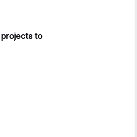
 projects to