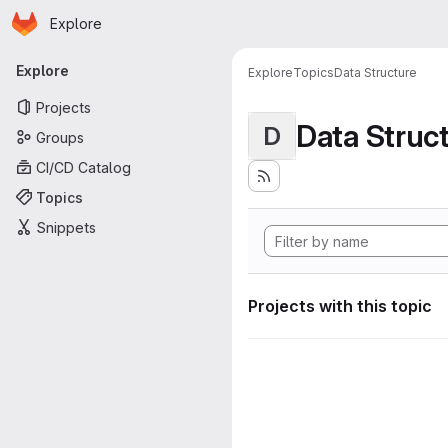
Homepage
Skip to main content
Explore
Primary navigation
Explore
Explore
Topics
Data Structure
Projects
Data Struc
D
Groups
CI/CD Catalog
Topics
Snippets
Projects with this topic