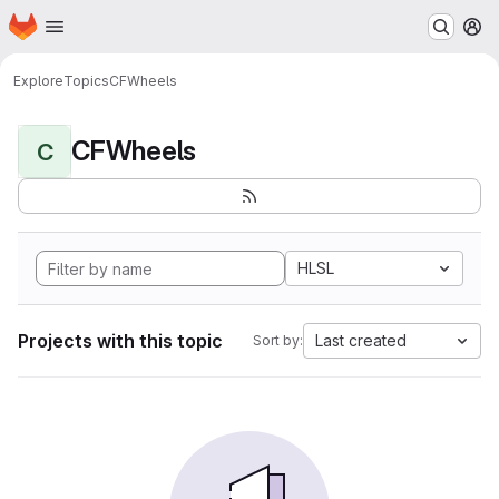
Homepage
Skip to main content
M
Explore
Topics
CFWheels
CFWheels
C
HLSL
Projects with this topic
Last created
Sort by: