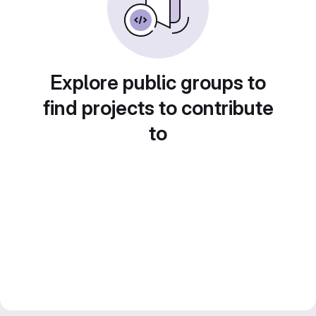
Explore public groups to
find projects to contribute
to