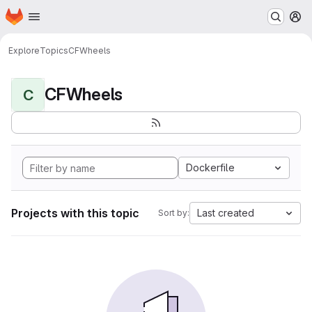
Homepage
Skip to main content
M
Explore
Topics
CFWheels
CFWheels
C
Dockerfile
Projects with this topic
Last created
Sort by: