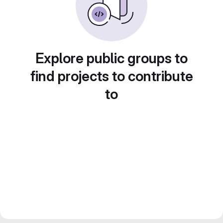
Explore public groups to
find projects to contribute
to