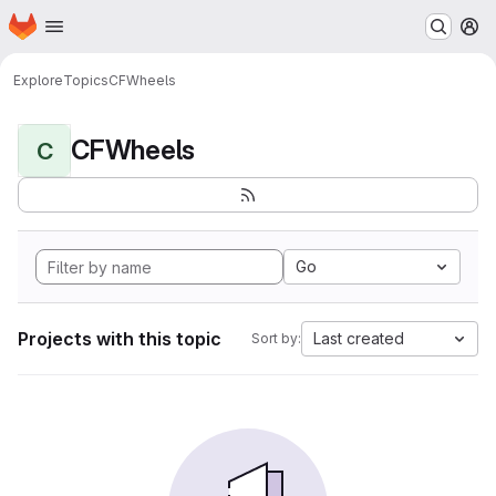
Homepage
Skip to main content
M
Explore
Topics
CFWheels
CFWheels
C
Go
Projects with this topic
Last created
Sort by: