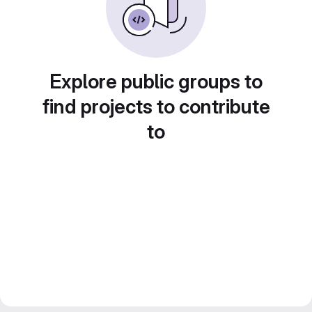
Explore public groups to
find projects to contribute
to