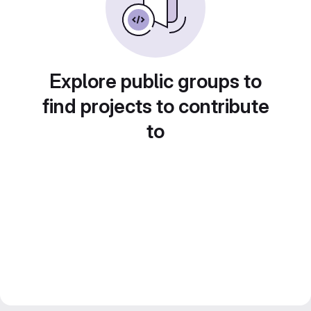
Explore public groups to
find projects to contribute
to