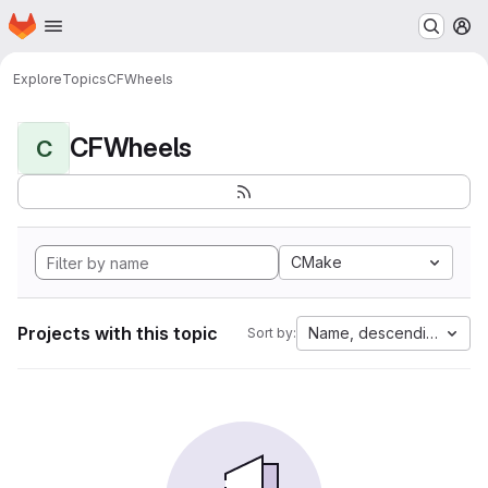
Homepage
Skip to main content
M
Explore
Topics
CFWheels
CFWheels
C
CMake
Projects with this topic
Name, descending
Sort by: