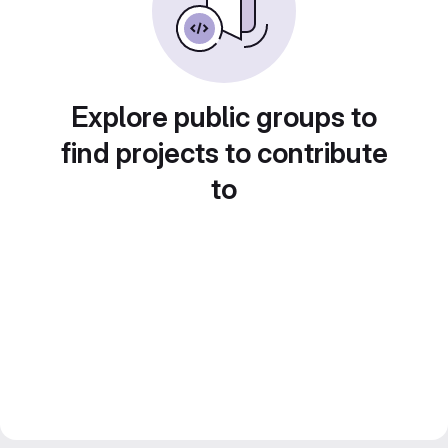
Explore public groups to
find projects to contribute
to