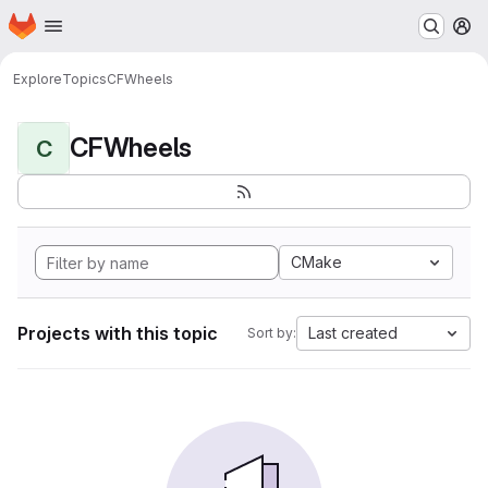
Homepage
Skip to main content
M
Explore
Topics
CFWheels
CFWheels
C
CMake
Projects with this topic
Last created
Sort by: