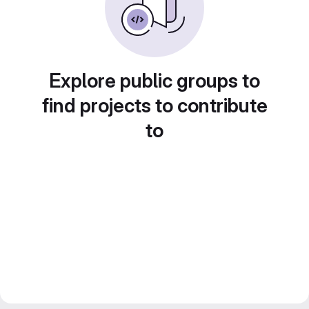
Explore public groups to
find projects to contribute
to