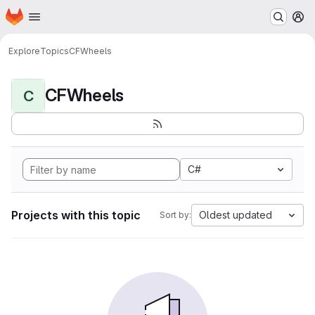
Homepage
Skip to main content
M
Explore
Topics
CFWheels
CFWheels
C
C#
Projects with this topic
Oldest updated
Sort by: