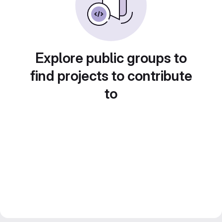
Explore public groups to
find projects to contribute
to