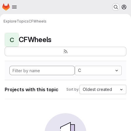
Homepage
Skip to main content
M
Explore
Topics
CFWheels
CFWheels
C
C
Projects with this topic
Oldest created
Sort by: