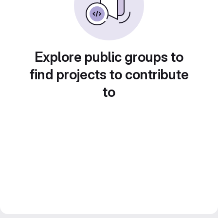
Explore public groups to
find projects to contribute
to