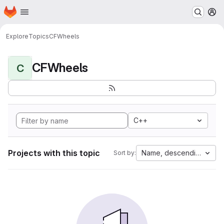
Homepage
Skip to main content
M
Explore
Topics
CFWheels
CFWheels
C
C++
Projects with this topic
Name, descending
Sort by: