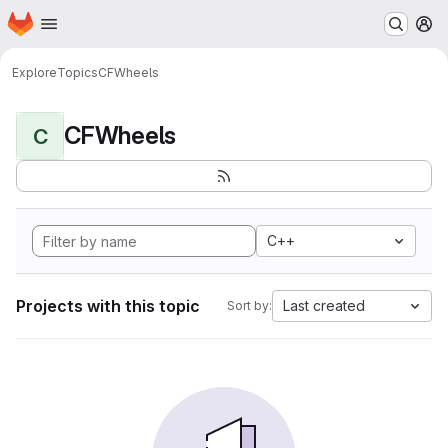
Homepage
Skip to main content
M
Explore
Topics
CFWheels
CFWheels
C
C++
Projects with this topic
Last created
Sort by: