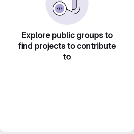
Explore public groups to
find projects to contribute
to