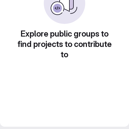
Explore public groups to
find projects to contribute
to