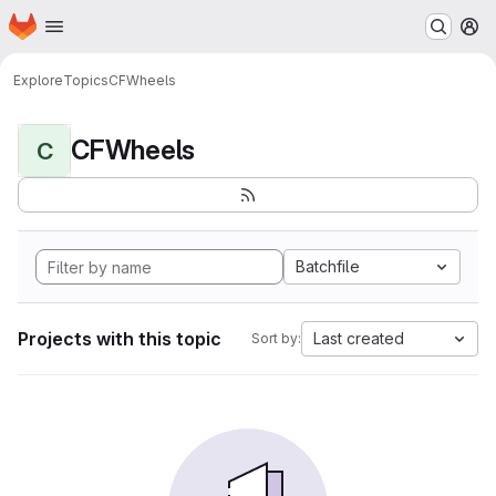
Homepage
Skip to main content
M
Explore
Topics
CFWheels
CFWheels
C
Batchfile
Projects with this topic
Last created
Sort by: