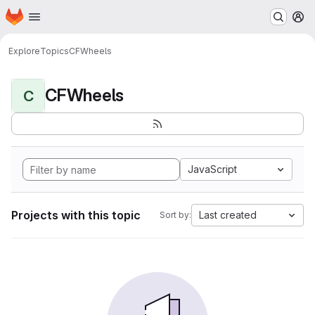
Homepage
Skip to main content
M
Explore
Topics
CFWheels
CFWheels
C
JavaScript
Projects with this topic
Last created
Sort by: