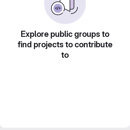
Explore public groups to
find projects to contribute
to