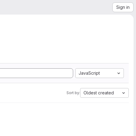
Sign in
JavaScript
Oldest created
Sort by: