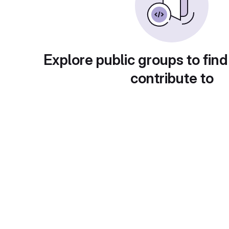
Explore public groups to find
contribute to