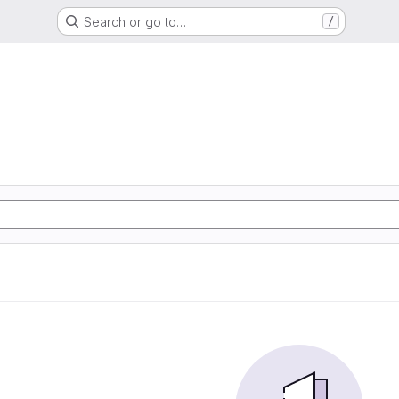
Search or go to…
/