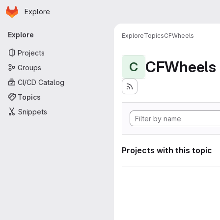
Homepage
Skip to main content
Explore
Primary navigation
Explore
Explore
Topics
CFWheels
Projects
CFWheels
C
Groups
CI/CD Catalog
Topics
Snippets
Projects with this topic