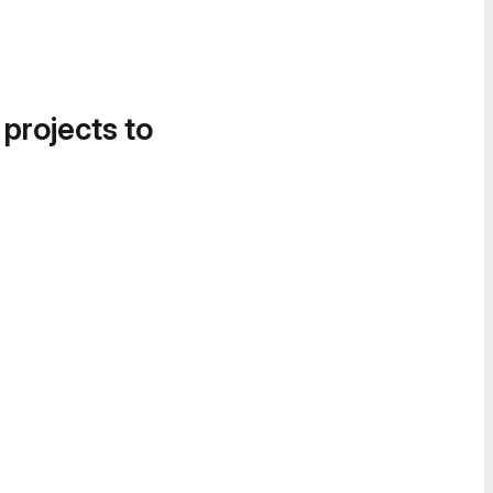
 projects to