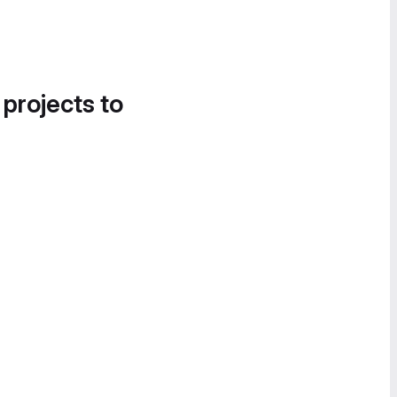
 projects to