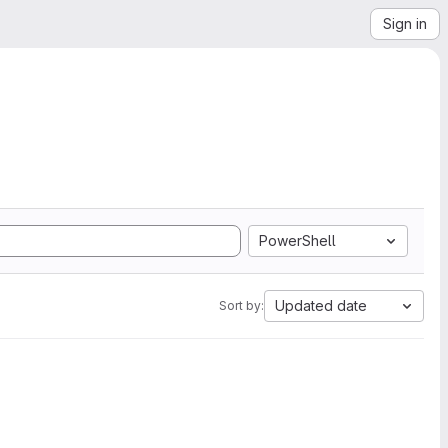
Sign in
PowerShell
Updated date
Sort by: