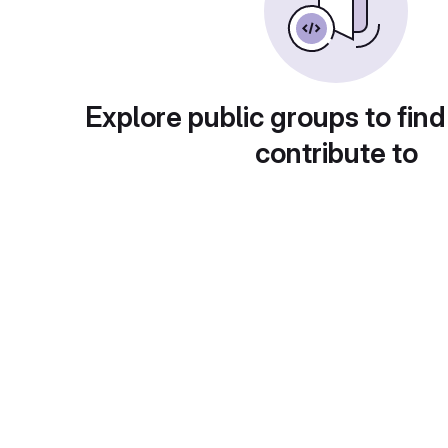
Explore public groups to find
contribute to