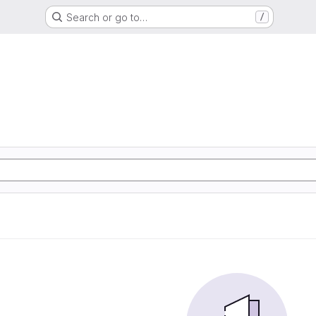
Search or go to…
/