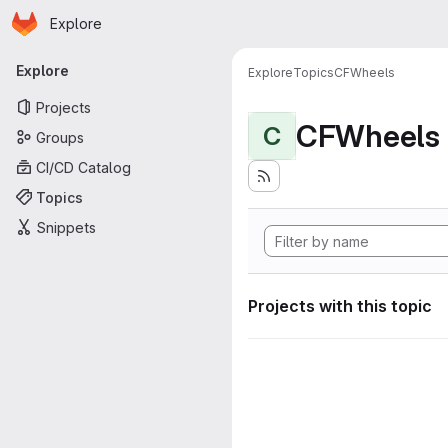
Homepage
Skip to main content
Explore
Primary navigation
Explore
Explore
Topics
CFWheels
Projects
CFWheels
C
Groups
CI/CD Catalog
Topics
Snippets
Projects with this topic