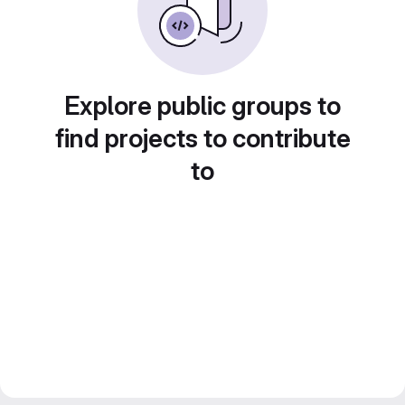
Explore public groups to
find projects to contribute
to