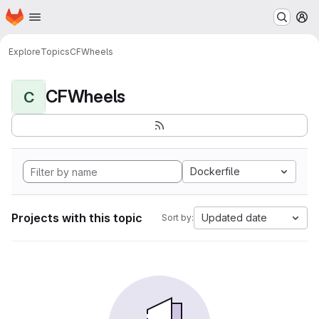
Homepage
Skip to main content
M
Explore
Topics
CFWheels
CFWheels
C
Dockerfile
Projects with this topic
Updated date
Sort by: