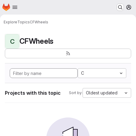
Homepage
Skip to main content
M
Explore
Topics
CFWheels
CFWheels
C
C
Projects with this topic
Oldest updated
Sort by: