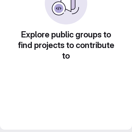
Explore public groups to
find projects to contribute
to