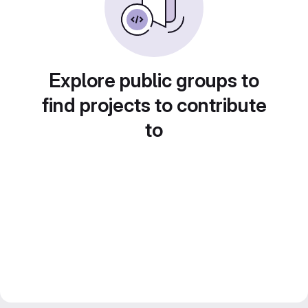
Explore public groups to
find projects to contribute
to