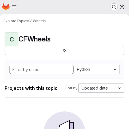
Homepage
Skip to main content
M
Explore
Topics
CFWheels
CFWheels
C
Python
Projects with this topic
Updated date
Sort by: