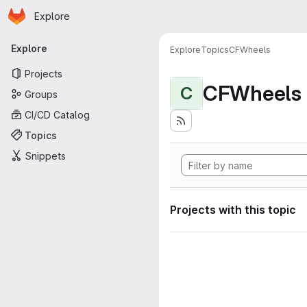
Homepage
Skip to main content
Explore
Primary navigation
Explore
Explore
Topics
CFWheels
Projects
CFWheels
C
Groups
CI/CD Catalog
Topics
Snippets
Projects with this topic