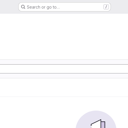
Search or go to…
/