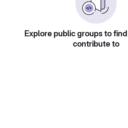
Explore public groups to find
contribute to