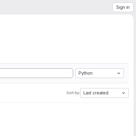
Sign in
Python
Last created
Sort by: