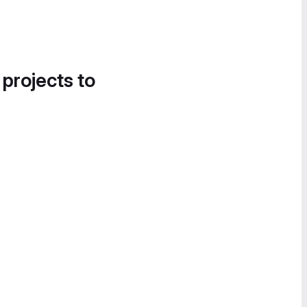
 projects to