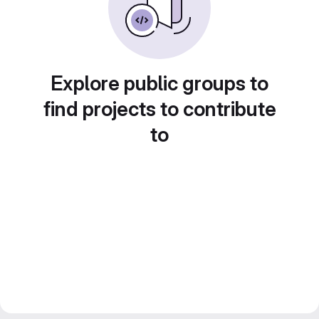
Explore public groups to
find projects to contribute
to