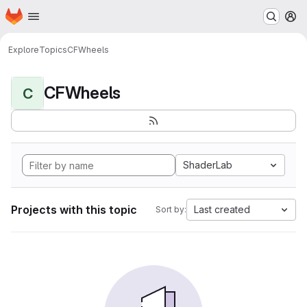
Homepage
Skip to main content
M
Explore
Topics
CFWheels
CFWheels
C
ShaderLab
Projects with this topic
Last created
Sort by: