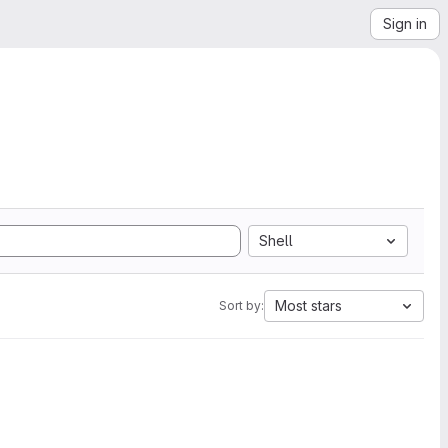
Sign in
Shell
Most stars
Sort by: