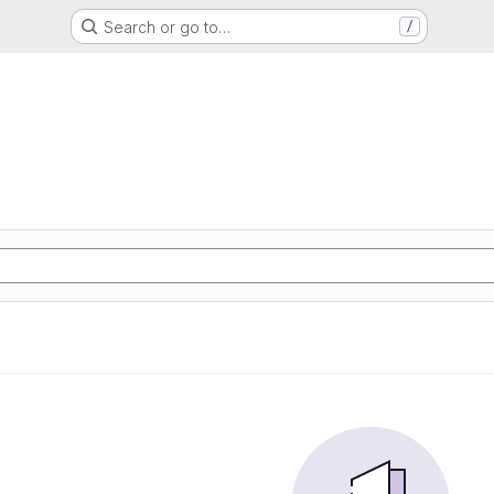
Search or go to…
/