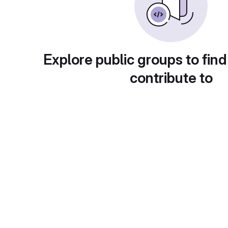
Explore public groups to find
contribute to