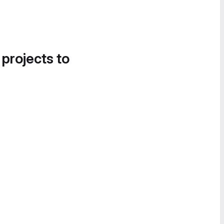
 projects to