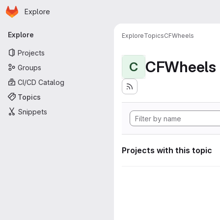
Homepage
Skip to main content
Explore
Primary navigation
Explore
Explore
Topics
CFWheels
Projects
CFWheels
C
Groups
CI/CD Catalog
Topics
Snippets
Projects with this topic