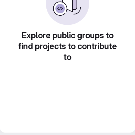
Explore public groups to
find projects to contribute
to