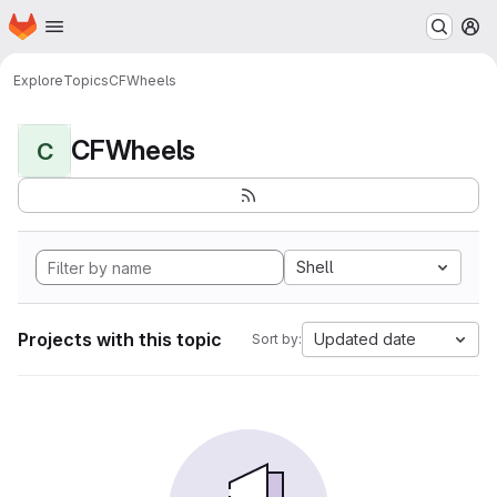
Homepage
Skip to main content
M
Explore
Topics
CFWheels
CFWheels
C
Shell
Projects with this topic
Updated date
Sort by: