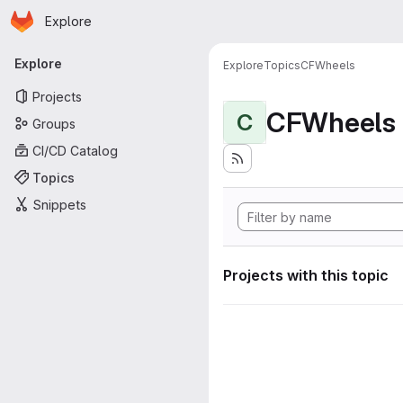
Homepage
Skip to main content
Explore
Primary navigation
Explore
Explore
Topics
CFWheels
Projects
CFWheels
C
Groups
CI/CD Catalog
Topics
Snippets
Projects with this topic