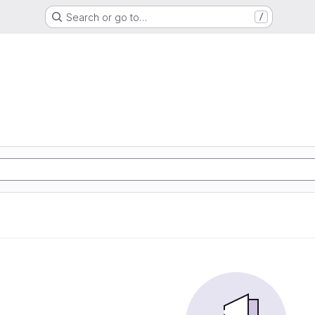
Search or go to…
/