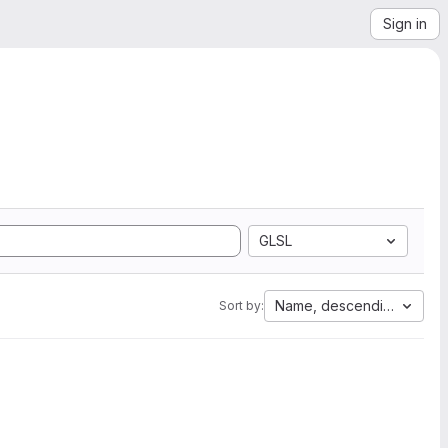
Sign in
GLSL
Name, descending
Sort by: