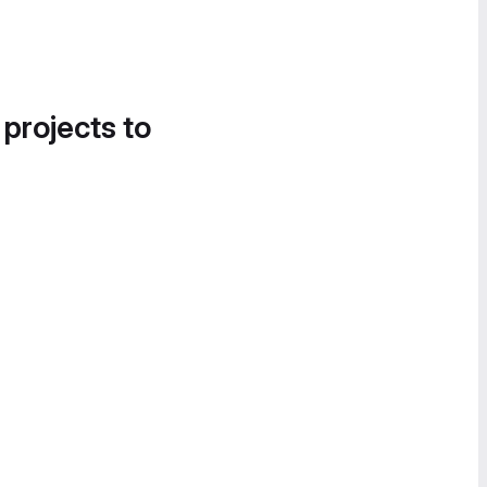
 projects to