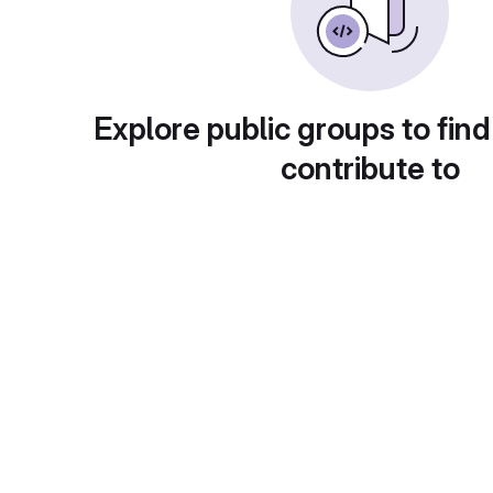
Explore public groups to find
contribute to