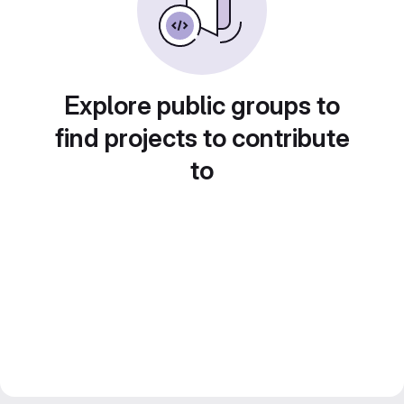
Explore public groups to
find projects to contribute
to