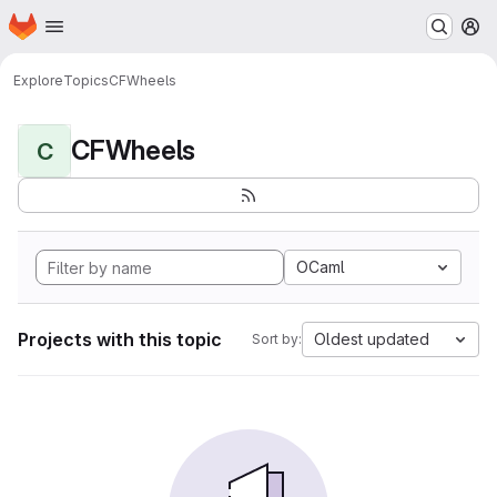
Homepage
Skip to main content
M
Explore
Topics
CFWheels
CFWheels
C
OCaml
Projects with this topic
Oldest updated
Sort by: