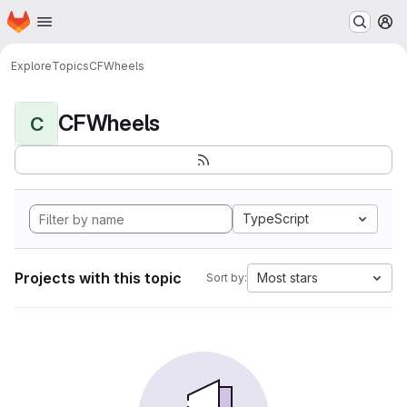
Homepage
Skip to main content
M
Explore
Topics
CFWheels
CFWheels
C
TypeScript
Projects with this topic
Most stars
Sort by: