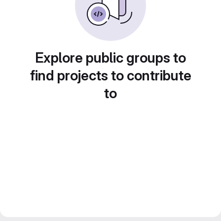
Explore public groups to
find projects to contribute
to