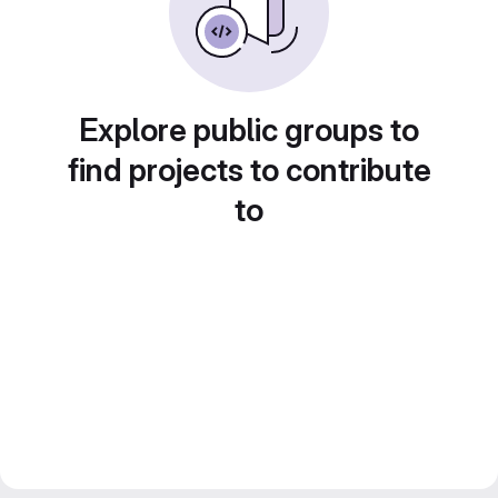
Explore public groups to
find projects to contribute
to