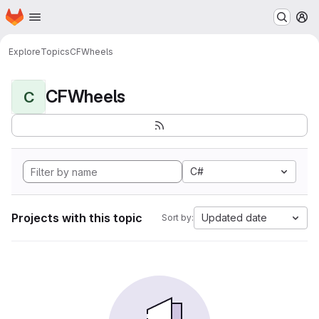
Homepage
Skip to main content
M
Explore
Topics
CFWheels
CFWheels
C
C#
Projects with this topic
Updated date
Sort by: