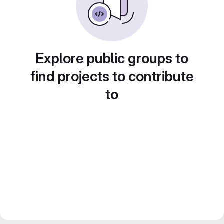
Explore public groups to
find projects to contribute
to