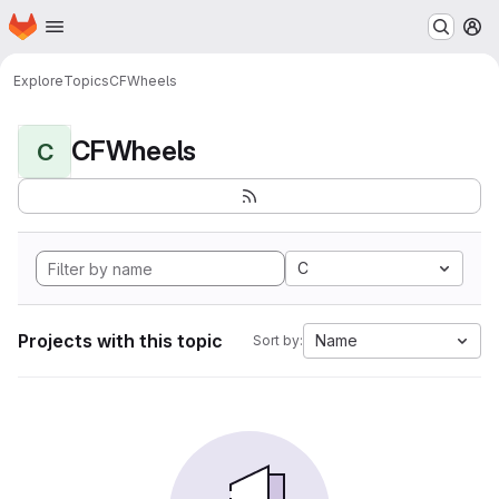
Homepage
Skip to main content
M
Explore
Topics
CFWheels
CFWheels
C
C
Projects with this topic
Name
Sort by: