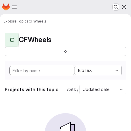
Homepage
Skip to main content
M
Explore
Topics
CFWheels
CFWheels
C
BibTeX
Projects with this topic
Updated date
Sort by: