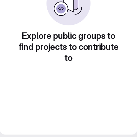
Explore public groups to
find projects to contribute
to