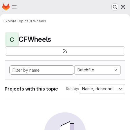
Homepage
Skip to main content
M
Explore
Topics
CFWheels
CFWheels
C
Batchfile
Projects with this topic
Name, descending
Sort by: