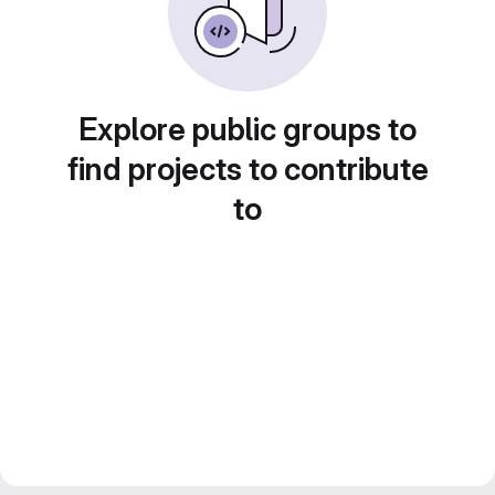
Explore public groups to
find projects to contribute
to