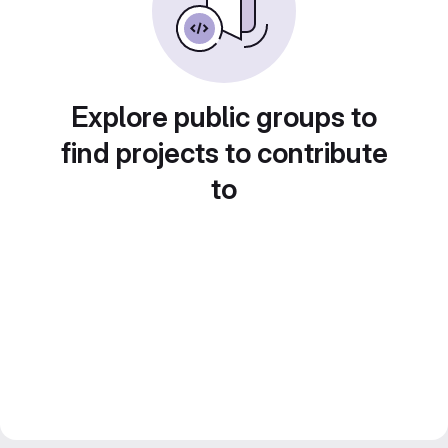
Explore public groups to
find projects to contribute
to