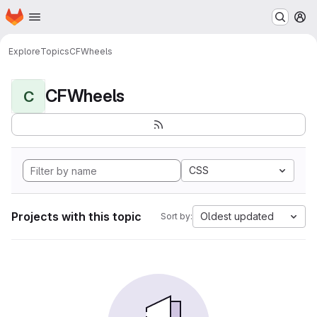
Homepage
Skip to main content
M
Explore
Topics
CFWheels
CFWheels
C
CSS
Projects with this topic
Oldest updated
Sort by: