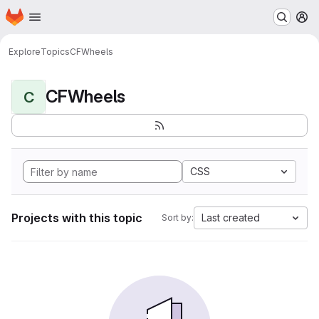
Homepage
Skip to main content
M
Explore
Topics
CFWheels
CFWheels
C
CSS
Projects with this topic
Last created
Sort by: