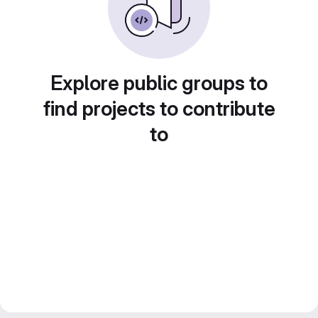
Explore public groups to
find projects to contribute
to