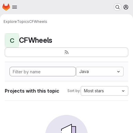
Homepage
Skip to main content
M
Explore
Topics
CFWheels
CFWheels
C
Java
Projects with this topic
Most stars
Sort by: