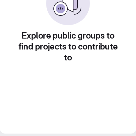
Explore public groups to
find projects to contribute
to