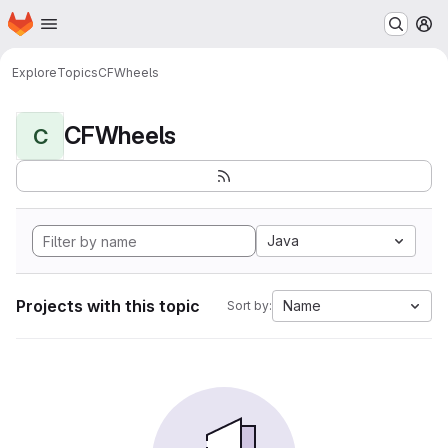
Homepage
Skip to main content
M
Explore
Topics
CFWheels
CFWheels
C
Java
Projects with this topic
Name
Sort by: