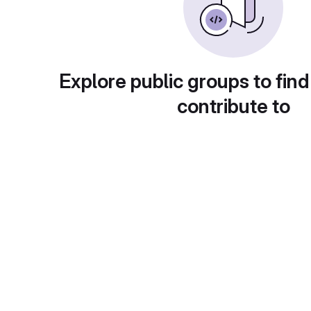
Explore public groups to find
contribute to