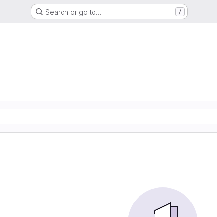
Search or go to…
/