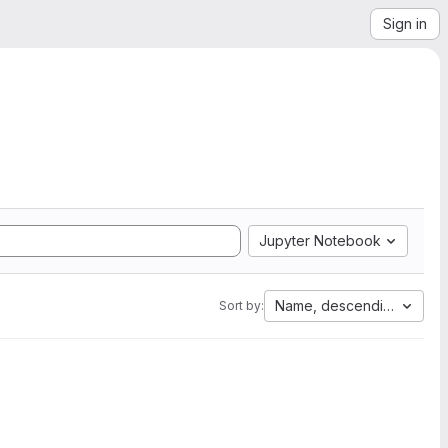
Sign in
Jupyter Notebook
Name, descending
Sort by: