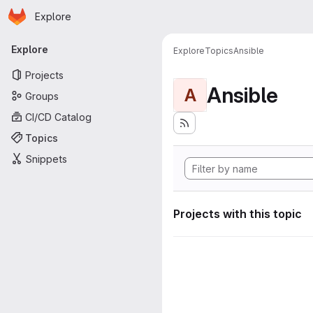
Homepage
Skip to main content
Explore
Primary navigation
Explore
Explore
Topics
Ansible
Projects
Ansible
A
Groups
CI/CD Catalog
Topics
Snippets
Projects with this topic