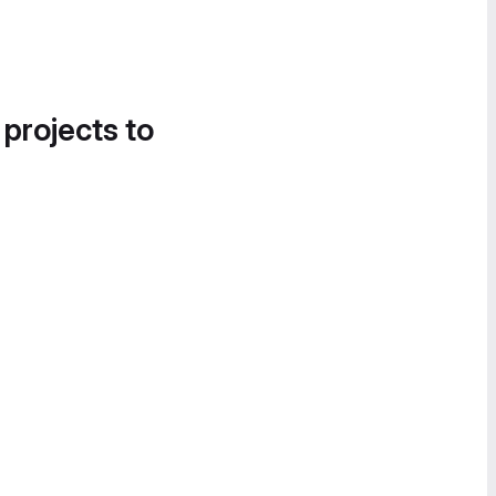
 projects to