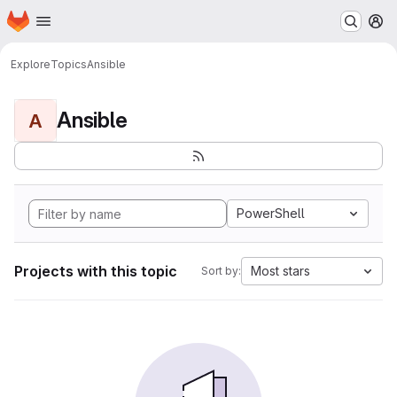
Homepage
Skip to main content
M
Explore
Topics
Ansible
Ansible
A
PowerShell
Projects with this topic
Most stars
Sort by: