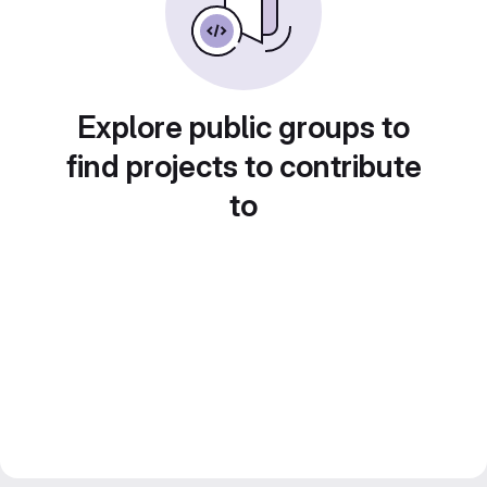
Explore public groups to
find projects to contribute
to