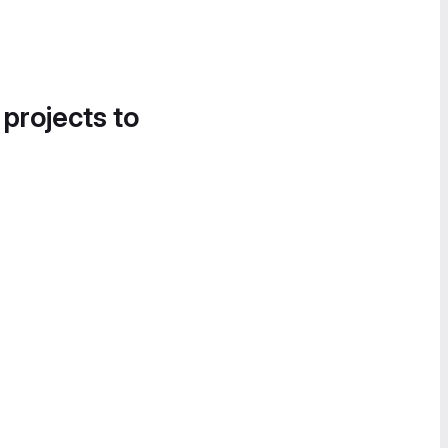
 projects to