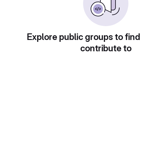
Explore public groups to find
contribute to