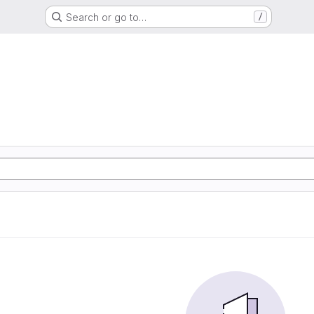
Search or go to…
/