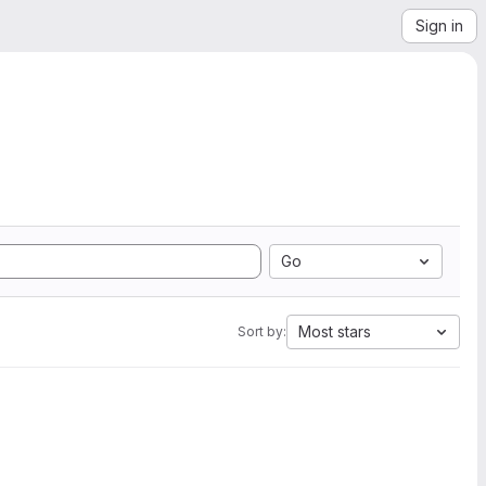
Sign in
Go
Most stars
Sort by: