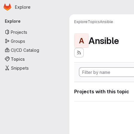
Homepage
Skip to main content
Explore
Primary navigation
Explore
Explore
Topics
Ansible
Projects
Ansible
A
Groups
CI/CD Catalog
Topics
Snippets
Projects with this topic