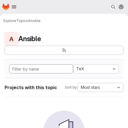
Homepage
Skip to main content
M
Explore
Topics
Ansible
Ansible
A
TeX
Projects with this topic
Most stars
Sort by: