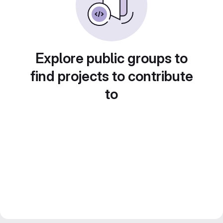
Explore public groups to
find projects to contribute
to